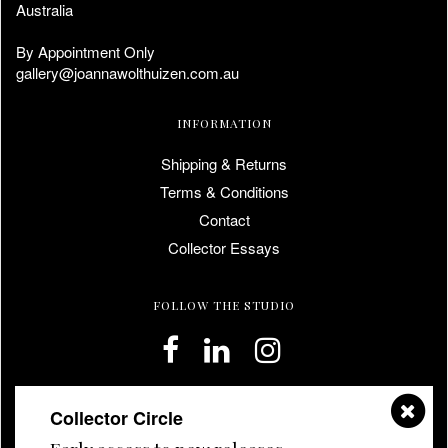
Australia
By Appointment Only
gallery@joannawolthuizen.com.au
INFORMATION
Shipping & Returns
Terms & Conditions
Contact
Collector Essays
FOLLOW THE STUDIO
Collector Circle
JOIN THE COLLECTOR CIRCLE