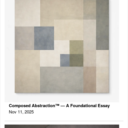
Composed Abstraction™ — A Foundational Essay
Nov 11, 2025