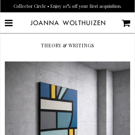
Collector Circle • Enjoy 10% off your first acquisition.
THEORY & WRITINGS