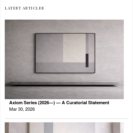
LATEST ARTICLES
Axiom Series (2026—) — A Curatorial Statement
Mar 30, 2026