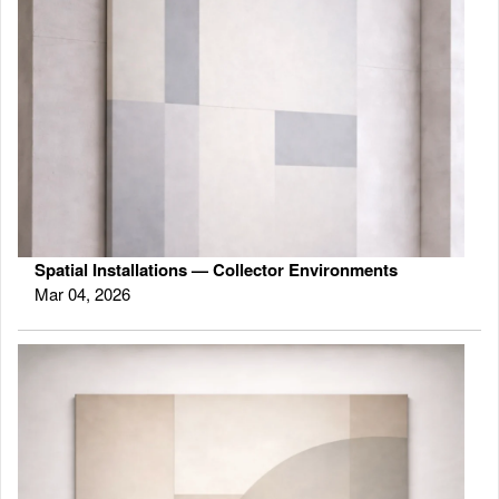
Spatial Installations — Collector Environments
Mar 04, 2026