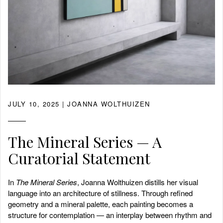
JULY 10, 2025
| JOANNA WOLTHUIZEN
The Mineral Series — A
Curatorial Statement
In
The Mineral Series
, Joanna Wolthuizen distills her visual
language into an architecture of stillness. Through refined
geometry and a mineral palette, each painting becomes a
structure for contemplation — an interplay between rhythm and