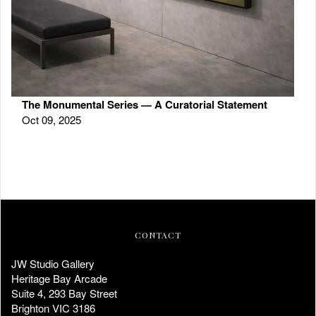
The Monumental Series — A Curatorial Statement
Oct 09, 2025
CONTACT
JW Studio Gallery
Heritage Bay Arcade
Suite 4, 293 Bay Street
Brighton VIC 3186