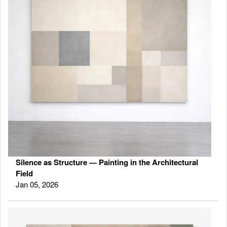
Silence as Structure — Painting in the Architectural
Field
Jan 05, 2026