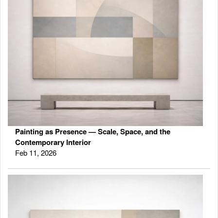
Painting as Presence — Scale, Space, and the
Contemporary Interior
Feb 11, 2026