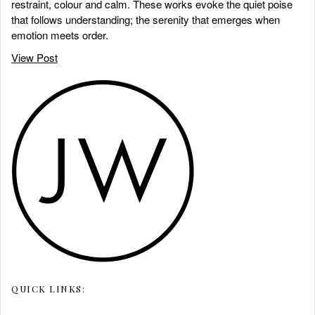
restraint, colour and calm. These works evoke the quiet poise
that follows understanding; the serenity that emerges when
emotion meets order.
View Post
QUICK LINKS: